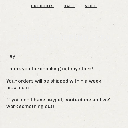
PRODUCTS
CART
MORE
ORDER/SHIPPING INFO
Hey!
Thank you for checking out my store!
Your orders will be shipped within a week
maximum.
If you don't have paypal, contact me and we'll
work something out!